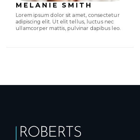
MELANIE SMITH
Lorem ipsum dolor sit amet, consectetur
adipiscing elit. Ut elit tellus, luctus nec
ullamcorper mattis, pulvinar dapibus leo.