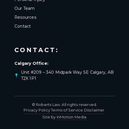
Our Team
Resources
Contact
CONTACT:
Calgary Office:
Unit #209 – 340 Midpark Way SE Calgary, AB
T2X 1P1
© Roberts Law. All rights reserved.
Privacy Policy
Terms of Service
Disclaimer
·
·
·
Site by
InMotion Media