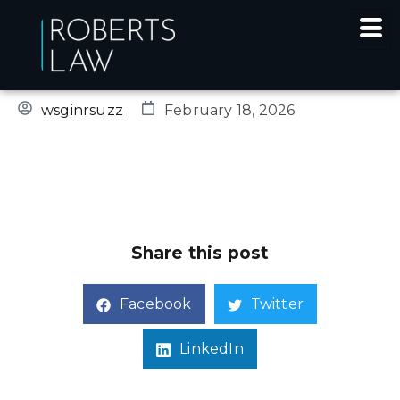
SINGLE POST
wsginrsuzz
February 18, 2026
Share this post
Facebook
Twitter
LinkedIn