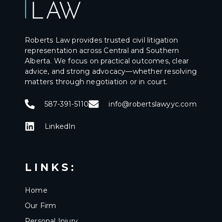
Roberts Law provides trusted civil litigation
representation across Central and Southern
Alberta. We focus on practical outcomes, clear
advice, and strong advocacy—whether resolving
matters through negotiation or in court.
587-391-5110
info@robertslawyyc.com
LinkedIn
LINKS:
Home
Our Firm
Personal Injury