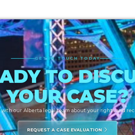
GET IN TOUCH TODAY
ADY TO DISC
YOUR CASE?
with our Alberta legal team about your rights and re
REQUEST A CASE EVALUATION