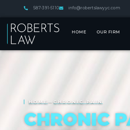
587-391-5110
info@robertslawyyc.com
HOME
OUR FIRM
HOME
—
CHRONIC PAIN
CHRONIC P