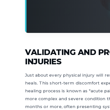
VALIDATING AND PRO
INJURIES
Just about every physical injury will r
heals. This short-term discomfort ex
healing process is known as "acute pai
more complex and severe condition that
months or more, often presenting sys