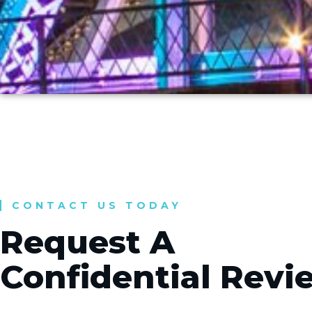
CONTACT US TODAY
Request A
Confidential Revi