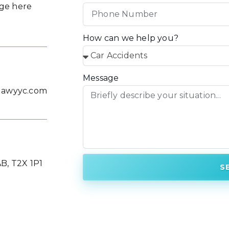
ge here
How can we help you?
Message
lawyyc.com
B, T2X 1P1
S