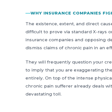
WHY INSURANCE COMPANIES FIG
The existence, extent, and direct caus
difficult to prove via standard X-rays 
insurance companies and opposing def
dismiss claims of chronic pain in an eff
They will frequently question your cre
to imply that you are exaggerating the 
entirely. On top of the intense physica
chronic pain sufferer already deals wi
devastating toll.