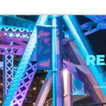
RE
Speak 