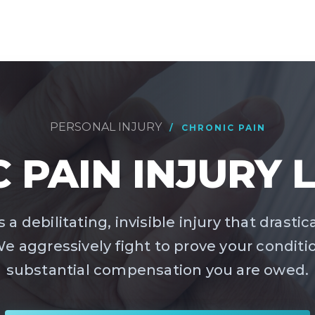
PERSONAL INJURY
/ CHRONIC PAIN
 PAIN INJURY
 a debilitating, invisible injury that drastic
. We aggressively fight to prove your conditi
substantial compensation you are owed.