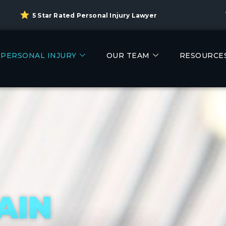
5 Star Rated Personal Injury Lawyer
PERSONAL INJURY
OUR TEAM
RESOURCE
AIN