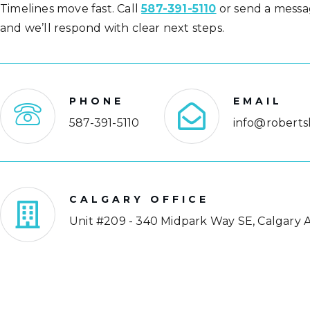
Timelines move fast. Call
587-391-5110
or send a messa
and we’ll respond with clear next steps.
PHONE
EMAIL
587-391-5110
info@roberts
CALGARY OFFICE
Unit #209 - 340 Midpark Way SE, Calgary A