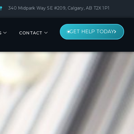
340 Midpark Way SE #209, Calgary, AB T2X 1P1
GET HELP TODAY
S
CONTACT