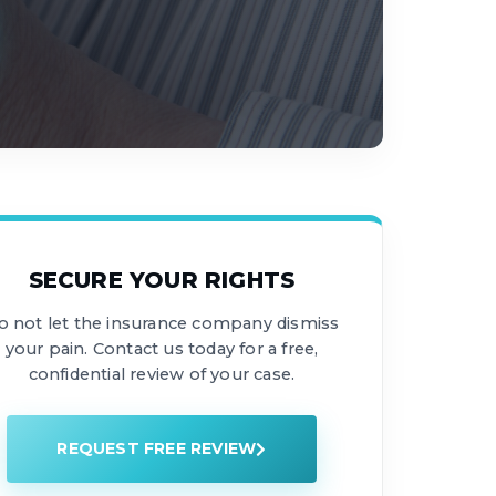
SECURE YOUR RIGHTS
o not let the insurance company dismiss
your pain. Contact us today for a free,
confidential review of your case.
REQUEST FREE REVIEW