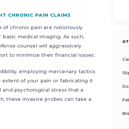
HT CHRONIC PAIN CLAIMS
e of chronic pain are notoriously
or basic medical imaging. As such,
OT
ense counsel will aggressively
ort to minimize their financial losses.
Ca
dibility, employing mercenary tactics
Sli
extent of your pain or fabricating it
Do
l and psychological stress that a
th, these invasive probes can take a
Fa
Bra