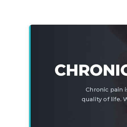
CHRONIC
Chronic pain is
quality of life