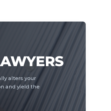
 LAWYERS
ally alters your
on and yield the