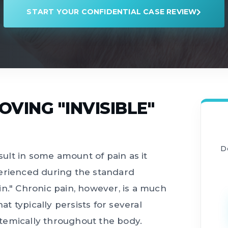
START YOUR CONFIDENTIAL CASE REVIEW
VING "INVISIBLE"
D
esult in some amount of pain as it
perienced during the standard
n." Chronic pain, however, is a much
 typically persists for several
temically throughout the body.