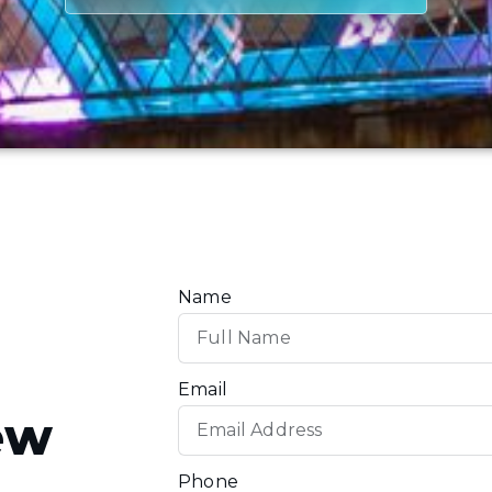
Name
Email
ew
Phone