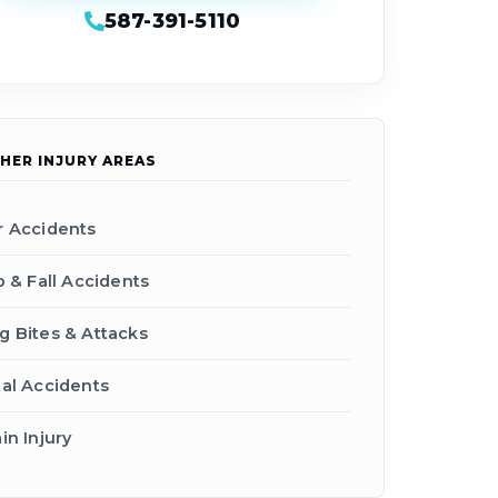
587-391-5110
HER INJURY AREAS
r Accidents
p & Fall Accidents
g Bites & Attacks
tal Accidents
in Injury