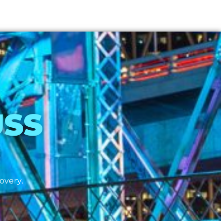
USS
covery.