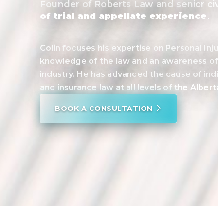
Founder of Roberts Law and senior civi
of trial and appellate experience
.
Colin focuses his expertise on Personal In
knowledge of the law and an awareness of 
industry. He has advanced the cause of indi
and insurance law at all levels of the Alber
BOOK A CONSULTATION