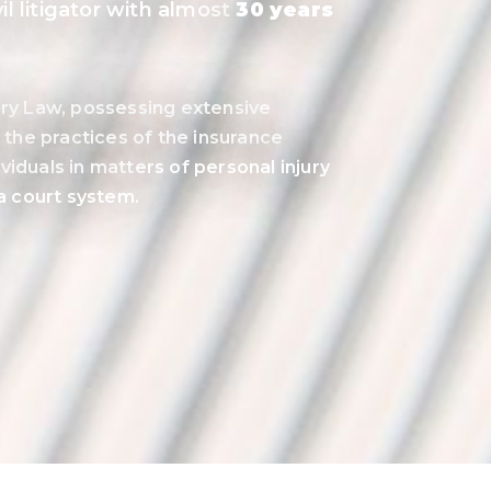
l litigator with almost
30 years
jury Law, possessing extensive
the practices of the insurance
viduals in matters of personal injury
ta court system.