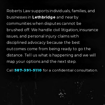
Roberts Law supports individuals, families, and
businesses in
Lethbridge
and nearby
communities when disputes cannot be
brushed off. We handle civil litigation, insurance
issues, and personal injury claims with
disciplined advocacy because the best
outcomes come from being ready to go the
distance. Tell us what is happening and we will
map your options and the next step.
Call
587-391-5110
for a confidential consultation.