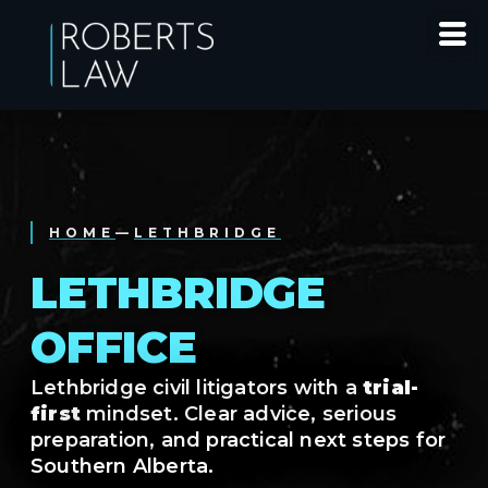
HOME
—
LETHBRIDGE
LETHBRIDGE
OFFICE
Lethbridge civil litigators with a
trial-
first
mindset. Clear advice, serious
preparation, and practical next steps for
Southern Alberta.