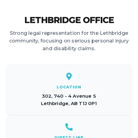
LETHBRIDGE OFFICE
Strong legal representation for the Lethbridge
community, focusing on serious personal injury
and disability claims.
LOCATION
302, 740 - 4 Avenue S
Lethbridge, AB T1J 0P1
DIRECT LINE