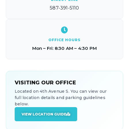
587-391-5110
OFFICE HOURS
Mon – Fri: 8:30 AM – 4:30 PM
VISITING OUR OFFICE
Located on 4th Avenue S. You can view our
full location details and parking guidelines
below.
VIEW LOCATION GUIDE