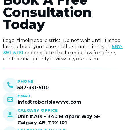
Consultation
Today
Legal timelines are strict. Do not wait until it is too
late to build your case. Call us immediately at
587-
391-5110
or complete the form below for a free,
confidential priority review of your claim.
PHONE
587-391-5110
EMAIL
info@robertslawyyc.com
CALGARY OFFICE
Unit #209 - 340 Midpark Way SE
Calgary AB, T2X 1P1
LETHBRIDGE OFFICE