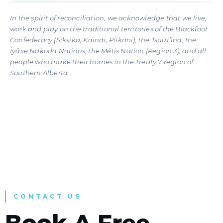
In the spirit of reconciliation, we acknowledge that we live,
work and play on the traditional territories of the Blackfoot
Confederacy (Siksika, Kainai, Piikani), the Tsuut’ina, the
Îyâxe Nakoda Nations, the Métis Nation (Region 3), and all
people who make their homes in the Treaty 7 region of
Southern Alberta.
CONTACT US
Book A Free