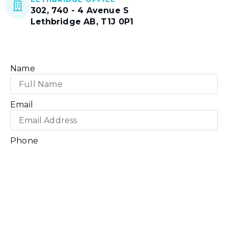
302, 740 - 4 Avenue S
Lethbridge AB, T1J 0P1
Name
Email
Phone
How can we help you?
Message